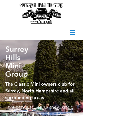
Surrey
Hills
Mini
Group
The Classic Mini owners club for
Surrey
, North Hampshire and all
surrounding areas
Welcome to SHMG, the Classic-
only Mini owners club that has