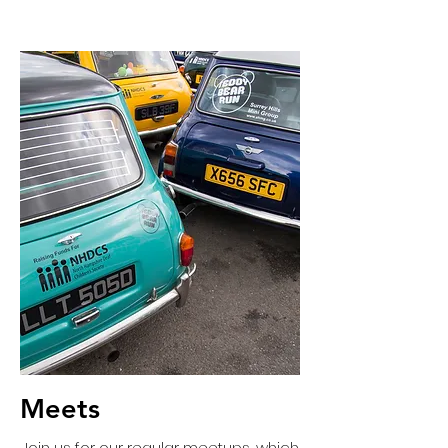
Meets
Join us for our regular meetups, which