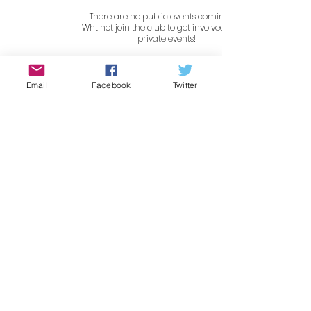
There are no public events coming up.
Wht not join the club to get involved in our
private events!
Gallery
Email
Facebook
Twitter
Contact Us
For all enquiries please email
the club at
info@shmg.co.uk
or search for us on Social
Media!