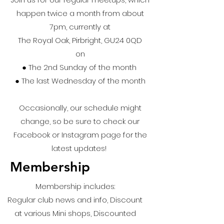
happen twice a month from about
7pm, currently at
The Royal Oak, Pirbright, GU24 0QD
on
● ​The 2nd Sunday of the month
● The last Wednesday of the month
Occasionally, our schedule might
change, so be sure to check our
Facebook or Instagram page for the
latest updates!
Membership
Membership includes:
Regular club news and info, Discount
at various Mini shops, Discounted