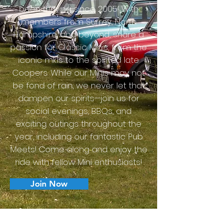
been thriving since 2005! With
members from Surrey, North
Hampshire, and beyond, share a
passion for Classic Minis, from the
iconic mk1s to the spirited late
Coopers. While our Minis may not
be fond of rain, we never let that
dampen our spirits—join us for
social evenings, BBQs, and
exciting outings throughout the
year, including our fantastic Pub
Meets! Come along and enjoy the
ride with fellow Mini enthusiasts!
Join Now