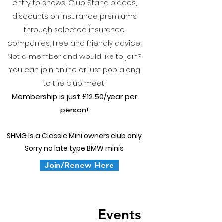
entry to shows, Club Stand places,
discounts on insurance premiums
through selected insurance
companies, Free and friendly advice!
Not a member and would like to join?
You can join online or just pop along
to the club meet!
Membership is just £12.50/y
ear per
person!
SHMG Is a Classic Mini owners club only
Sorry no late type BMW minis
Join/Renew Here
Events